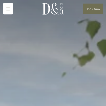
Menu
Book
Now