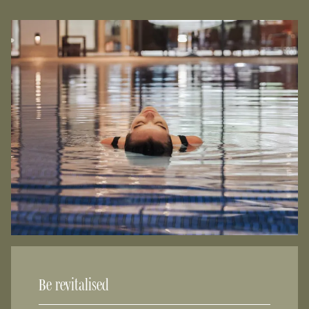
Be revitalised