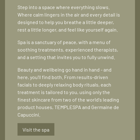
Step into a space where everything slows.
Where calm lingers in the air and every detail is
designed to help you breathe a little deeper,
rest a little longer, and feel like yourself again.
Spa is a sanctuary of peace, with a menu of
soothing treatments, experienced therapists,
and a setting that invites you to fully unwind.
Beauty and wellbeing go hand in hand - and
here, you'll find both. From results-driven
facials to deeply relaxing body rituals, each
treatment is tailored to you, using only the
finest skincare from two of the world's leading
product houses, TEMPLESPA and Germaine de
Capuccini.
Visit the spa