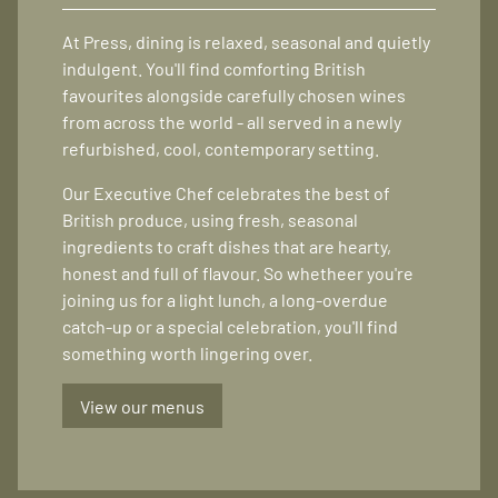
At Press, dining is relaxed, seasonal and quietly
indulgent. You'll find comforting British
favourites alongside carefully chosen wines
from across the world - all served in a newly
refurbished, cool, contemporary setting.
Our Executive Chef celebrates the best of
British produce, using fresh, seasonal
ingredients to craft dishes that are hearty,
honest and full of flavour. So whetheer you're
joining us for a light lunch, a long-overdue
catch-up or a special celebration, you'll find
something worth lingering over.
View our menus