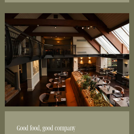
Good food, good company