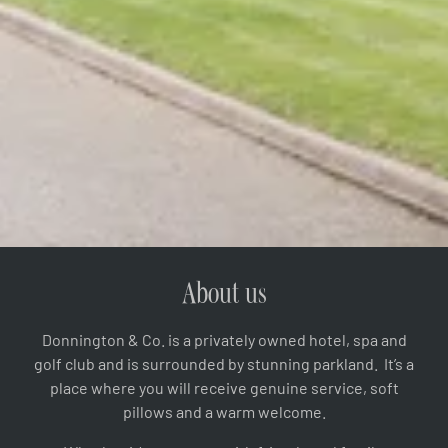
About us
Donnington & Co. is a privately owned hotel, spa and
golf club and is surrounded by stunning parkland. It’s a
place where you will receive genuine service, soft
pillows and a warm welcome.