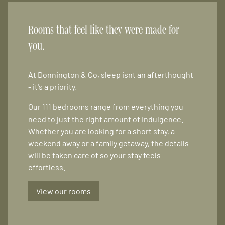
Rooms that feel like they were made for
you.
At Donnington & Co, sleep isnt an afterthought
- it's a priority.
Our 111 bedrooms range from everything you
need to just the right amount of indulgence.
Whether you are looking for a short stay, a
weekend away or a family getaway, the details
will be taken care of so your stay feels
effortless.
View our rooms