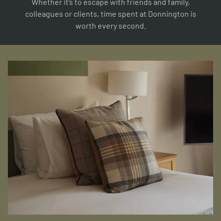
Whether it’s to escape with friends and family,
colleagues or clients, time spent at Donnington is
worth every second.