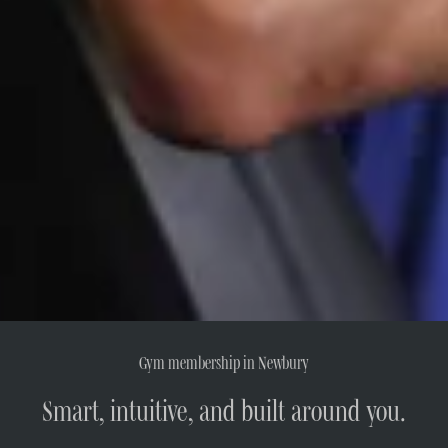
Gym membership in Newbury
Smart, intuitive, and built around you.