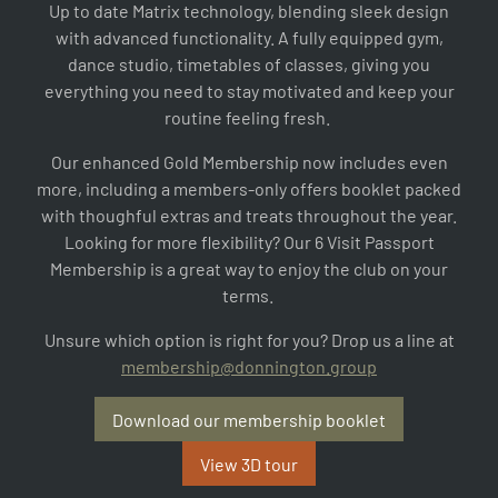
Up to date Matrix technology, blending sleek design
with advanced functionality. A fully equipped gym,
dance studio, timetables of classes, giving you
everything you need to stay motivated and keep your
routine feeling fresh.
Our enhanced Gold Membership now includes even
more, including a members-only offers booklet packed
with thoughful extras and treats throughout the year.
Looking for more flexibility? Our 6 Visit Passport
Membership is a great way to enjoy the club on your
terms.
Unsure which option is right for you? Drop us a line at
membership@donnington.group
Download our membership booklet
View 3D tour