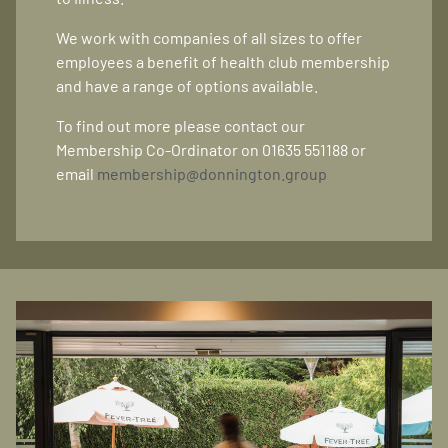
We work with companies of all sizes to offer
employees a benefit of health club membership
and have a range of options available.
To find out more please contact our
Membership Co-Ordinator on 01635 551188 or
email
membership@donnington.group