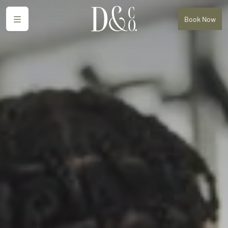
Menu
Book
Now