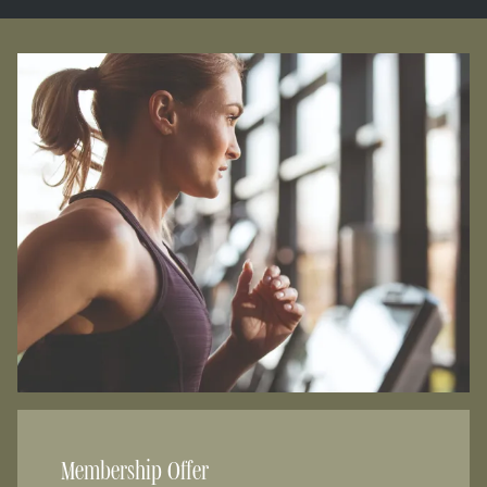
Membership Offer