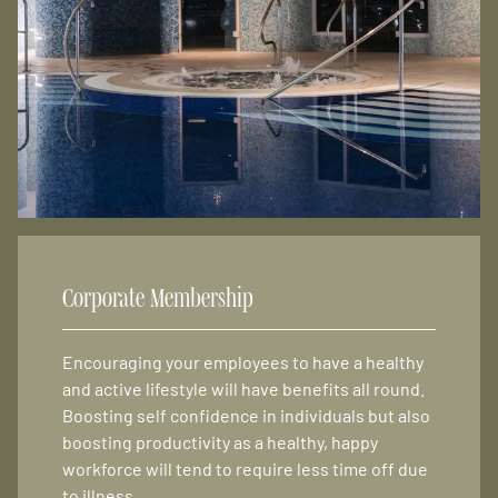
Corporate Membership
Encouraging your employees to have a healthy
and active lifestyle will have benefits all round.
Boosting self confidence in individuals but also
boosting productivity as a healthy, happy
workforce will tend to require less time off due
to illness.