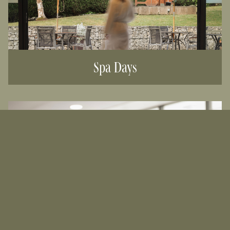
Spa Days