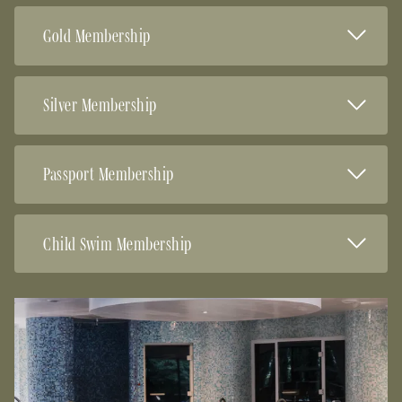
Read Mor
Gold Membership
Read Mor
Silver Membership
Read Mor
Passport Membership
Read Mor
Child Swim Membership