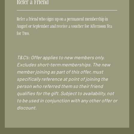
Refer a Friend
Refer a friend who signs up on a permanent membership in
August or September and receive a voucher for Afternoon Tea
for Two.
T&C’s: Offer applies to new members only.
Excludes short-term memberships. The new
member joining as part of this offer, must
specifically reference at point of joining the
person who referred them so their friend
qualifies for the gift. Subject to availability, not
to be used in conjunction with any other offer or
discount.