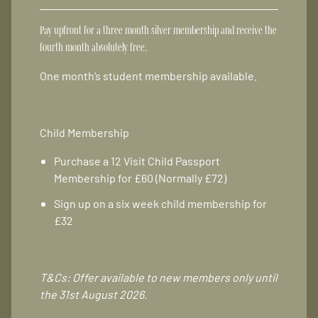
Pay upfront for a three month silver membership and receive the
fourth month absolutely free.
One month’s student membership available.
Child Membership
Purchase a 12 Visit Child Passport
Membership for £60 (Normally £72)
Sign up on a six week child membership for
£32
T&Cs: Offer available to new members only until
the 31st August 2026.