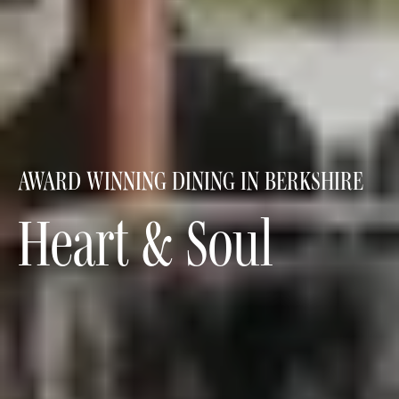
AWARD WINNING DINING IN BERKSHIRE
Heart & Soul