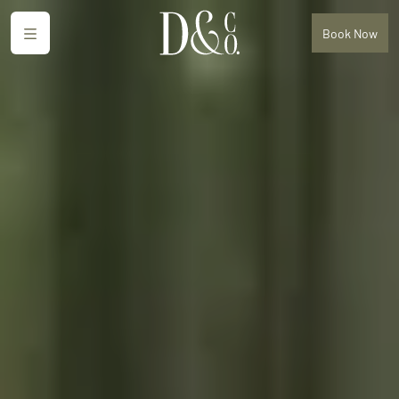
Menu
Book
Now