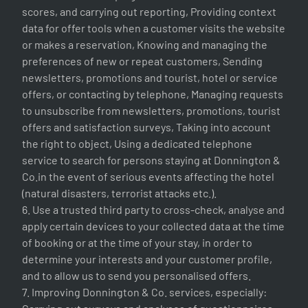
scores, and carrying out reporting, Providing context
data for offer tools when a customer visits the website
or makes a reservation, Knowing and managing the
preferences of new or repeat customers, Sending
newsletters, promotions and tourist, hotel or service
offers, or contacting by telephone, Managing requests
to unsubscribe from newsletters, promotions, tourist
offers and satisfaction surveys, Taking into account
the right to object, Using a dedicated telephone
service to search for persons staying at Donnington &
Co.in the event of serious events affecting the hotel
(natural disasters, terrorist attacks etc.).
6. Use a trusted third party to cross-check, analyse and
apply certain devices to your collected data at the time
of booking or at the time of your stay, in order to
determine your interests and your customer profile,
and to allow us to send you personalised offers.
7. Improving Donnington & Co. services, especially: