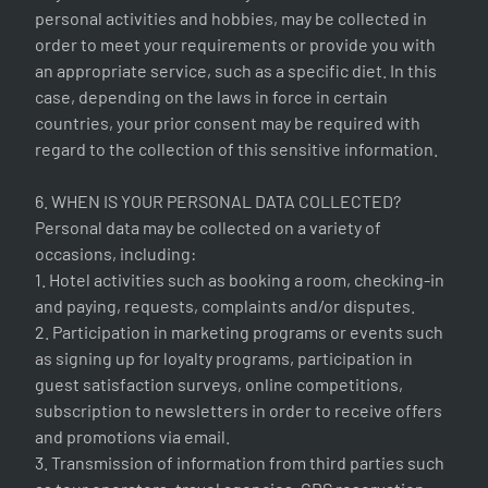
personal activities and hobbies, may be collected in
order to meet your requirements or provide you with
an appropriate service, such as a specific diet. In this
case, depending on the laws in force in certain
countries, your prior consent may be required with
regard to the collection of this sensitive information.
6. WHEN IS YOUR PERSONAL DATA COLLECTED?
Personal data may be collected on a variety of
occasions, including:
1. Hotel activities such as booking a room, checking-in
and paying, requests, complaints and/or disputes.
2. Participation in marketing programs or events such
as signing up for loyalty programs, participation in
guest satisfaction surveys, online competitions,
subscription to newsletters in order to receive offers
and promotions via email.
3. Transmission of information from third parties such