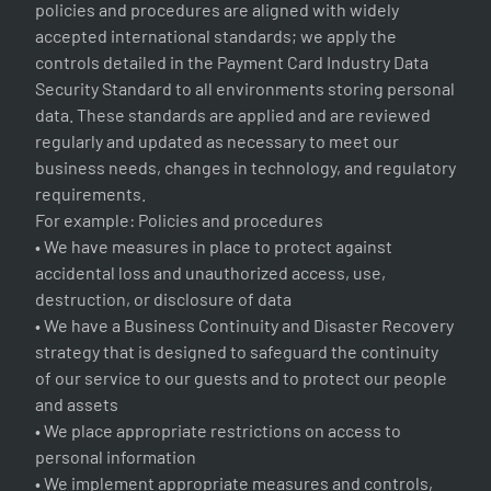
policies and procedures are aligned with widely
accepted international standards; we apply the
controls detailed in the Payment Card Industry Data
Security Standard to all environments storing personal
data. These standards are applied and are reviewed
regularly and updated as necessary to meet our
business needs, changes in technology, and regulatory
requirements.
For example: Policies and procedures
• We have measures in place to protect against
accidental loss and unauthorized access, use,
destruction, or disclosure of data
• We have a Business Continuity and Disaster Recovery
strategy that is designed to safeguard the continuity
of our service to our guests and to protect our people
and assets
• We place appropriate restrictions on access to
personal information
• We implement appropriate measures and controls,