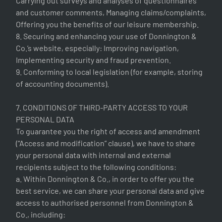
Carrying out surveys and analyses of questionnaires
and customer comments, Managing claims/complaints,
Offering you the benefits of our leisure membership.
8. Securing and enhancing your use of Donnington &
Co.’s website, especially: Improving navigation,
Implementing security and fraud prevention.
9. Conforming to local legislation (for example, storing
of accounting documents).
7. CONDITIONS OF THIRD-PARTY ACCESS TO YOUR
PERSONAL DATA
To guarantee you the right of access and amendment
(“Access and modification” clause), we have to share
your personal data with internal and external
recipients subject to the following conditions:
a. Within Donnington & Co., in order to offer you the
best service, we can share your personal data and give
access to authorised personnel from Donnington &
Co., including: