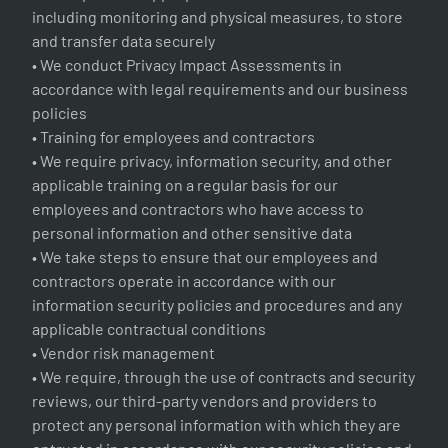
including monitoring and physical measures, to store
and transfer data securely
• We conduct Privacy Impact Assessments in
accordance with legal requirements and our business
policies
• Training for employees and contractors
• We require privacy, information security, and other
applicable training on a regular basis for our
employees and contractors who have access to
personal information and other sensitive data
• We take steps to ensure that our employees and
contractors operate in accordance with our
information security policies and procedures and any
applicable contractual conditions
• Vendor risk management
• We require, through the use of contracts and security
reviews, our third-party vendors and providers to
protect any personal information with which they are