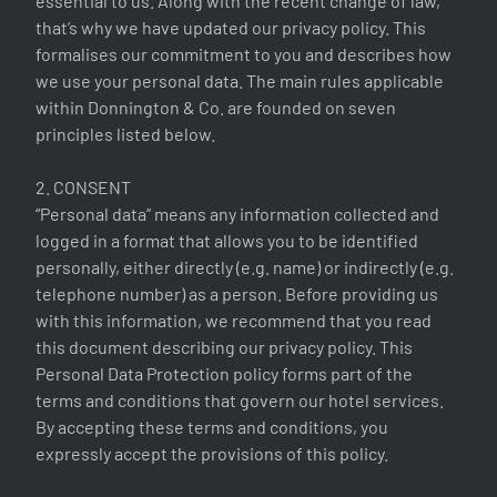
essential to us. Along with the recent change of law,
that’s why we have updated our privacy policy. This
formalises our commitment to you and describes how
we use your personal data. The main rules applicable
within Donnington & Co. are founded on seven
principles listed below.
2. CONSENT
“Personal data” means any information collected and
logged in a format that allows you to be identified
personally, either directly (e.g. name) or indirectly (e.g.
telephone number) as a person. Before providing us
with this information, we recommend that you read
this document describing our privacy policy. This
Personal Data Protection policy forms part of the
terms and conditions that govern our hotel services.
By accepting these terms and conditions, you
expressly accept the provisions of this policy.