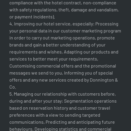
compliance with the hotel contract, non-compliance
with safety regulations, theft, damage and vandalism,
or payment incidents).
4. Improving our hotel service, especially: Processing
your personal data in our customer marketing program
in order to carry out marketing operations, promote
brands and gain a better understanding of your
requirements and wishes, Adapting our products and
services to better meet your requirements,
Customising commercial offers and the promotional
messages we send to you, Informing you of special
offers and any new services created by Donnington &
Co.
5. Managing our relationship with customers before,
during and after your stay: Segmentation operations
based on reservation history and customer travel
preferences with a view to sending targeted
communications, Predicting and anticipating future
behaviours, Developing statistics and commercial