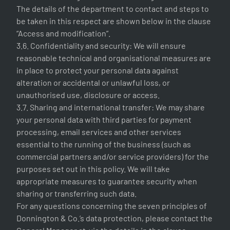
The details of the department to contact and steps to
be taken in this respect are shown below in the clause
“Access and modification”.
3.6. Confidentiality and security: We will ensure
reasonable technical and organisational measures are
in place to protect your personal data against
alteration or accidental or unlawful loss, or
unauthorised use, disclosure or access.
3.7. Sharing and international transfer: We may share
your personal data with third parties for payment
processing, email services and other services
essential to the running of the business (such as
commercial partners and/or service providers) for the
purposes set out in this policy. We will take
appropriate measures to guarantee security when
sharing or transferring such data.
For any questions concerning the seven principles of
Donnington & Co.’s data protection, please contact the