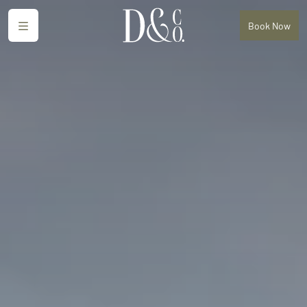
Menu
Book
Now