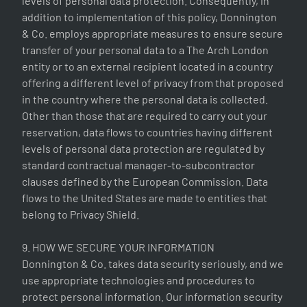
levels of personal data protection. Consequently, in
addition to implementation of this policy, Donnington
& Co. employs appropriate measures to ensure secure
transfer of your personal data to a The Arch London
entity or to an external recipient located in a country
offering a different level of privacy from that proposed
in the country where the personal data is collected.
Other than those that are required to carry out your
reservation, data flows to countries having different
levels of personal data protection are regulated by
standard contractual manager-to-subcontractor
clauses defined by the European Commission. Data
flows to the United States are made to entities that
belong to Privacy Shield.
9. HOW WE SECURE YOUR INFORMATION
Donnington & Co. takes data security seriously, and we
use appropriate technologies and procedures to
protect personal information. Our information security