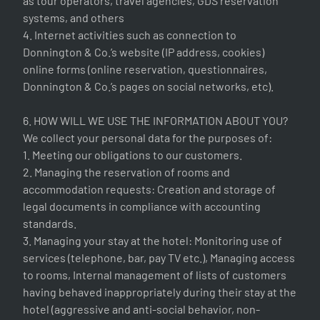
as tour operators, travel agencies, GDS reservation
systems, and others
4. Internet activities such as connection to
Donnington & Co.’s website (IP address, cookies)
online forms (online reservation, questionnaires,
Donnington & Co.’s pages on social networks, etc).
6. HOW WILL WE USE THE INFORMATION ABOUT YOU?
We collect your personal data for the purposes of:
1. Meeting our obligations to our customers.
2. Managing the reservation of rooms and
accommodation requests: Creation and storage of
legal documents in compliance with accounting
standards.
3. Managing your stay at the hotel: Monitoring use of
services (telephone, bar, pay TV etc.), Managing access
to rooms, Internal management of lists of customers
having behaved inappropriately during their stay at the
hotel (aggressive and anti-social behavior, non-