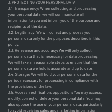
3. PROTECTING YOUR PERSONAL DATA
3.1. Transparency: When collecting and processing
your personal data, we will communicate all
information to you and inform you of the purpose and
recipients of the data.
3.2. Legitimacy: We will collect and process your
personal data only for the purposes described in this
policy.
3.3. Relevance and accuracy: We will only collect
personal data that is necessary for data processing.
We will take all reasonable steps to ensure that the
personal data we hold is accurate and up to date.
3.4. Storage: We will hold your personal data for the
period necessary for processing in compliance with
the provisions of the law.
3.5. Access, rectification, opposition: You may access,
modify, correct or delete your personal data. You may
also oppose the use of your personal data, particularly
to avoid receiving sales and marketing information.