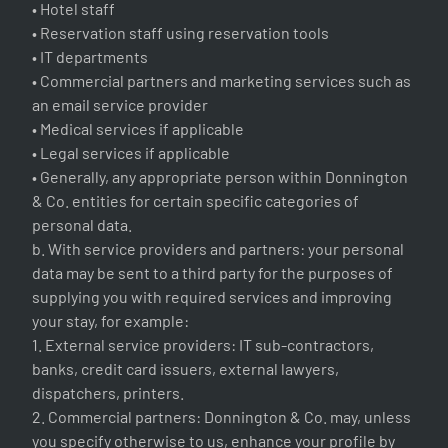
• Hotel staff
• Reservation staff using reservation tools
• IT departments
• Commercial partners and marketing services such as
an email service provider
• Medical services if applicable
• Legal services if applicable
• Generally, any appropriate person within Donnington
& Co. entities for certain specific categories of
personal data.
b. With service providers and partners: your personal
data may be sent to a third party for the purposes of
supplying you with required services and improving
your stay, for example:
1. External service providers: IT sub-contractors,
banks, credit card issuers, external lawyers,
dispatchers, printers.
2. Commercial partners: Donnington & Co. may, unless
you specify otherwise to us, enhance your profile by