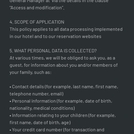
General Manager at via the details in the clause
“Access and modification”.
4. SCOPE OF APPLICATION
This policy applies to all data processing implemented
in our hotel and to our reservation websites
5. WHAT PERSONAL DATA IS COLLECTED?
At various times, we will be obliged to ask you, as a
guest, for information about you and/or members of
your family, such as:
• Contact details (for example, last name, first name,
telephone number, email)
• Personal information (for example, date of birth,
nationality, medical conditions)
• Information relating to your children (for example,
first name, date of birth, age)
• Your credit card number (for transaction and