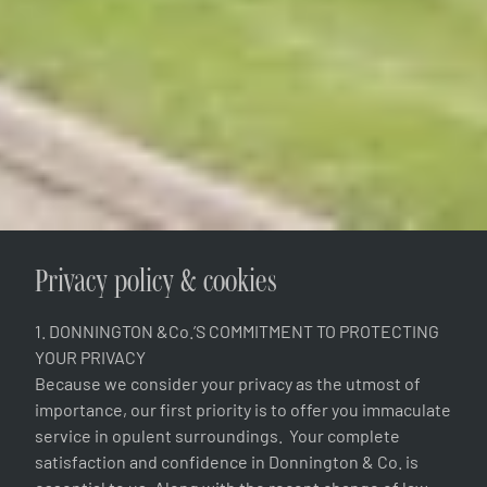
Privacy policy & cookies
1. DONNINGTON &Co.’S COMMITMENT TO PROTECTING
YOUR PRIVACY
Because we consider your privacy as the utmost of
importance, our first priority is to offer you immaculate
service in opulent surroundings. Your complete
satisfaction and confidence in Donnington & Co. is