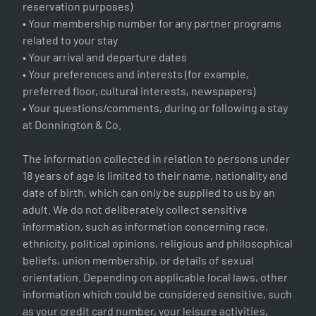
reservation purposes)
• Your membership number for any partner programs
related to your stay
• Your arrival and departure dates
• Your preferences and interests (for example,
preferred floor, cultural interests, newspapers)
• Your questions/comments, during or following a stay
at Donnington & Co.
The information collected in relation to persons under
18 years of age is limited to their name, nationality and
date of birth, which can only be supplied to us by an
adult. We do not deliberately collect sensitive
information, such as information concerning race,
ethnicity, political opinions, religious and philosophical
beliefs, union membership, or details of sexual
orientation. Depending on applicable local laws, other
information which could be considered sensitive, such
as your credit card number, your leisure activities,