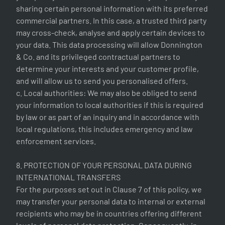
sharing certain personal information with its preferred
commercial partners. In this case, a trusted third party
may cross-check, analyse and apply certain devices to
your data. This data processing will allow Donnington
& Co. and its privileged contractual partners to
determine your interests and your customer profile,
and will allow us to send you personalised offers.
c. Local authorities: We may also be obliged to send
your information to local authorities if this is required
by law or as part of an inquiry and in accordance with
local regulations, this includes emergency and law
enforcement services.
8. PROTECTION OF YOUR PERSONAL DATA DURING
INTERNATIONAL TRANSFERS
For the purposes set out in Clause 7 of this policy, we
may transfer your personal data to internal or external
recipients who may be in countries offering different