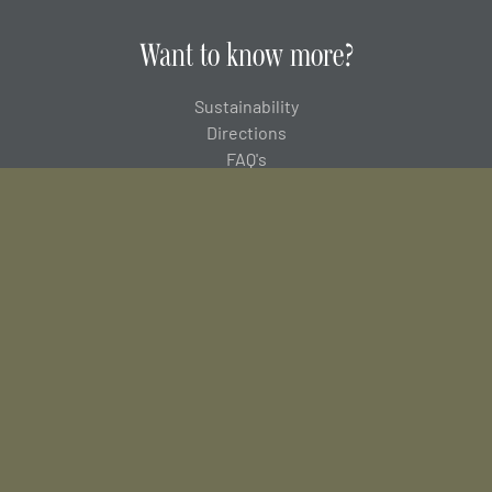
Want to know more?
Sustainability
Directions
FAQ's
Careers
About us
MSA
Donnington Group
Newsletter Sign up
Join our mailing list