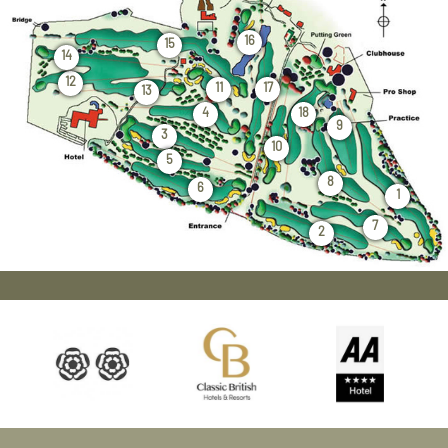
16
15
14
12
11
17
13
4
18
9
3
10
5
8
6
1
7
2