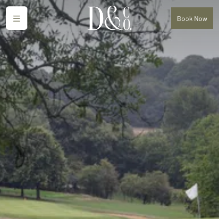
Menu
Book
Now