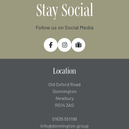
Stay Social
Follow us on Social Media
Facebook
Instagram
Tripadvisor
Location
Old Oxford Road
Donnington
Newbury
RG14 3AG
01635 551199
info@donnington.group