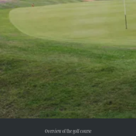
Overview of the golf course