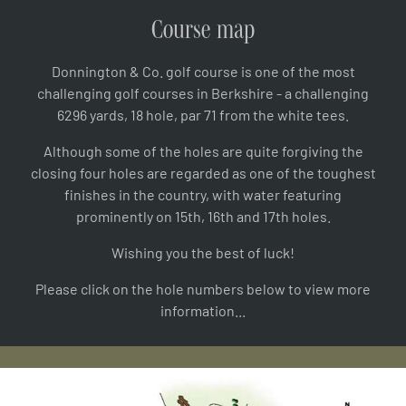
Course map
Donnington & Co. golf course is one of the most
challenging golf courses in Berkshire - a challenging
6296 yards, 18 hole, par 71 from the white tees.
Although some of the holes are quite forgiving the
closing four holes are regarded as one of the toughest
finishes in the country, with water featuring
prominently on 15th, 16th and 17th holes.
Wishing you the best of luck!
Please click on the hole numbers below to view more
information...