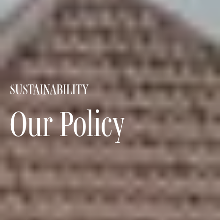
SUSTAINABILITY
Our Policy