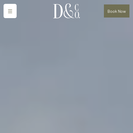
Menu
Book
Now