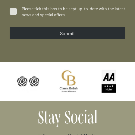
Please tick this box to be kept up-to-date with the latest
news and special offers.
Submit
…
Stay Social