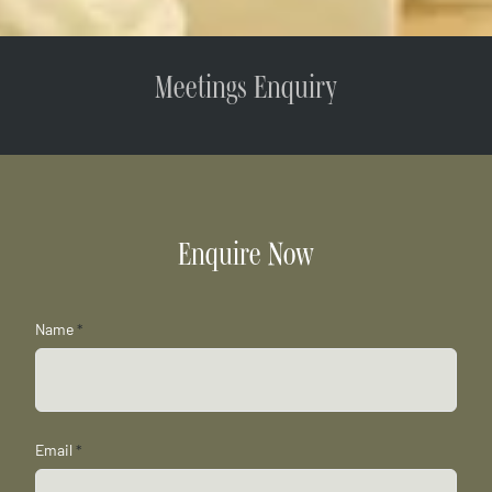
Meetings Enquiry
Enquire Now
Name
*
Email
*