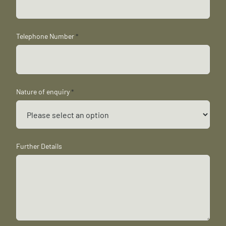
Telephone Number
*
Nature of enquiry
*
Further Details