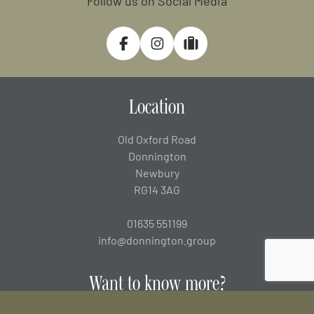
Follow us on Social Media
Facebook
Instagram
Tripadvisor
Location
Old Oxford Road
Donnington
Newbury
RG14 3AG
01635 551199
info@donnington.group
Want to know more?