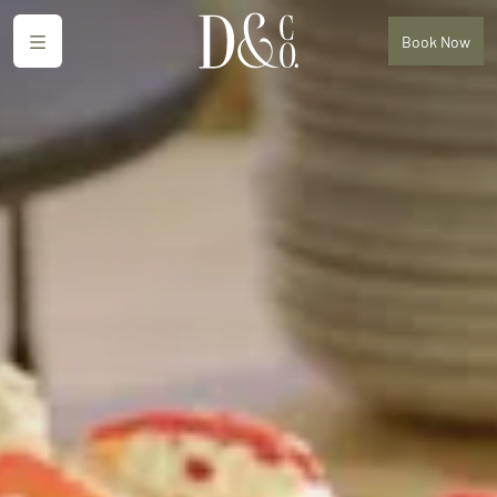
Menu
Book
Now