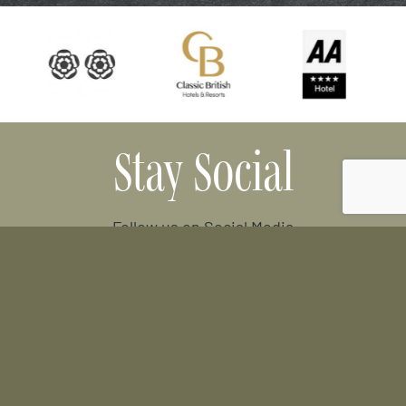
Stay Social
Follow us on Social Media
Facebook
Instagram
Tripadvisor
Location
Old Oxford Road