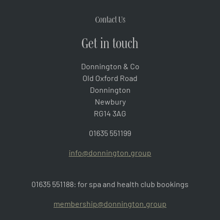
Contact Us
Get in touch
Donnington & Co
Old Oxford Road
Donnington
Newbury
RG14 3AG
01635 551199
info@donnington.group
01635 551188: for spa and health club bookings
membership@donnington.group