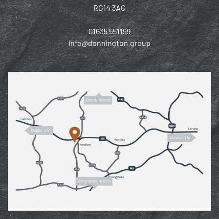
RG14 3AG
01635 551199
info@donnington.group