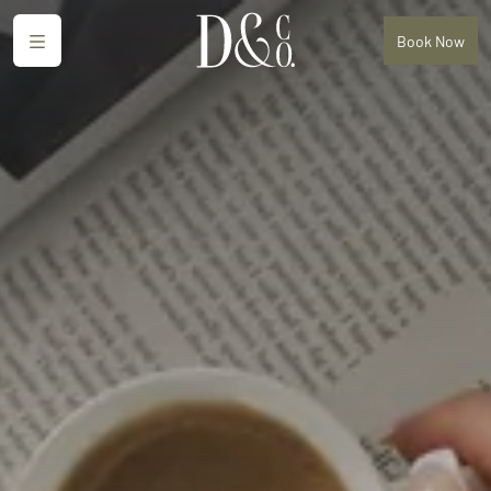
Menu
Book
Now