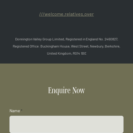
///welcome.relatives.over
Donnington Valley Group Limited, Registered in England No. 2460827,
Registered Office: Buckingham House, West Street, Newbury, Berkshire,
United Kingdom, RG14 1BE
Enquire Now
Name
*