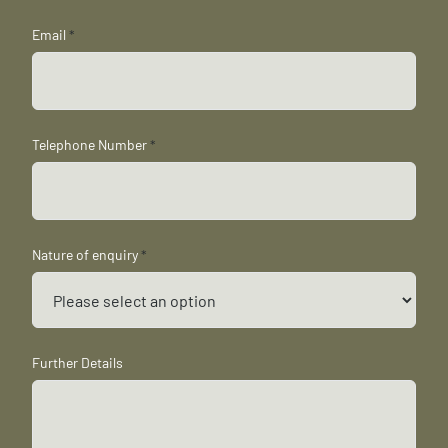
Email
*
Telephone Number
*
Nature of enquiry
*
Further Details