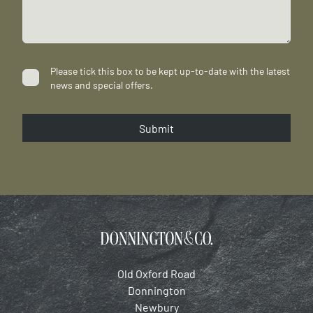
Please tick this box to be kept up-to-date with the latest
news and special offers.
Submit
Old Oxford Road
Donnington
Newbury