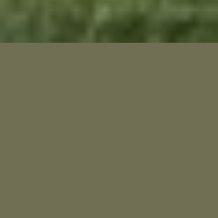
A hidden gem.
Our 18-hole, par 71 course stretches 6,221 yards from
the back tees and is known not just for its natural
beauty, but for its quietly challenging design. While
some holes invite a gentler game, the final four are
among the most demanding finishes in the country - a
test even for seasoned players.
Whether you’re here to compete or just to escape,
you’ll find a course that rewards focus, patience - and a
love for the game
Close to everything. Far from ordinary.