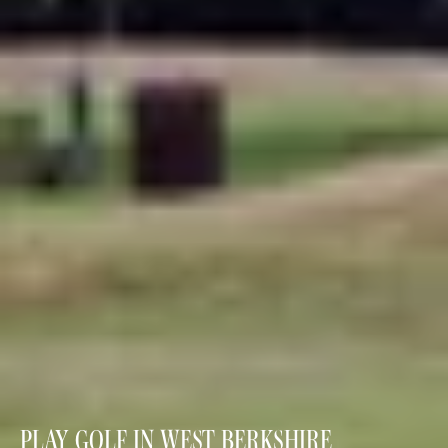
PLAY GOLF IN WEST BERKSHIRE