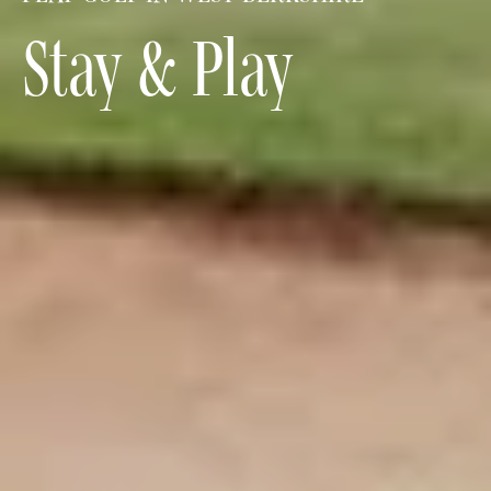
Stay & Play