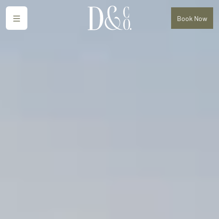
Menu
Book
Now