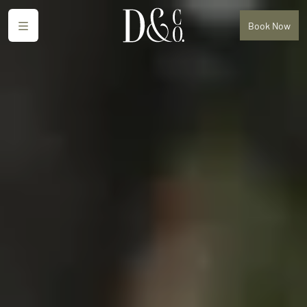
Menu
Book
Now