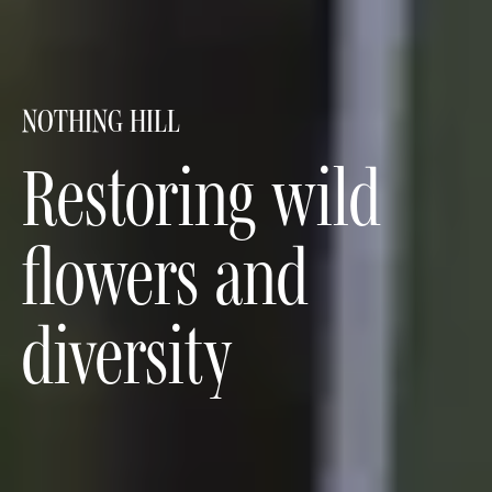
NOTHING HILL
Restoring wild
flowers and
diversity