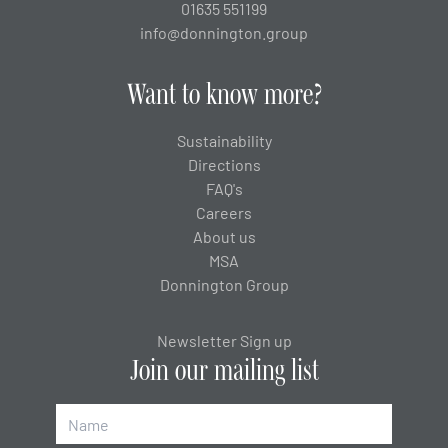
01635 551199
info@donnington.group
Want to know more?
Sustainability
Directions
FAQ's
Careers
About us
MSA
Donnington Group
Newsletter Sign up
Join our mailing list