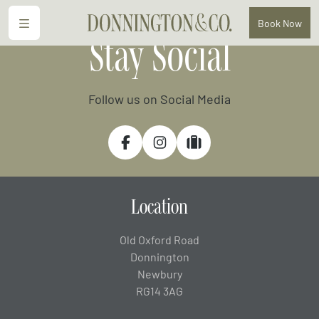
Menu
Book
Now
Stay Social
Follow us on Social Media
Facebook
Instagram
Tripadvisor
Location
Old Oxford Road
Donnington
Newbury
RG14 3AG