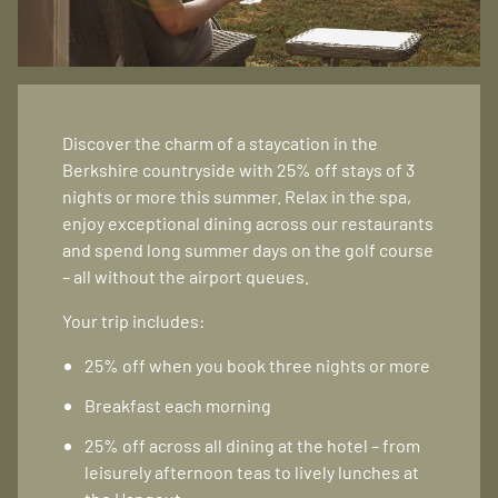
Discover the charm of a staycation in the
Berkshire countryside with 25% off stays of 3
nights or more this summer. Relax in the spa,
enjoy exceptional dining across our restaurants
and spend long summer days on the golf course
– all without the airport queues.
Your trip includes:
25% off when you book three nights or more
Breakfast each morning
25% off across all dining at the hotel – from
leisurely afternoon teas to lively lunches at