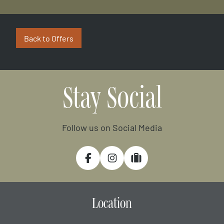
Back to Offers
Stay Social
Follow us on Social Media
Facebook
Instagram
Tripadvisor
Location