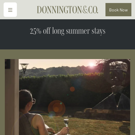
Menu
Book
Now
25% off long summer stays