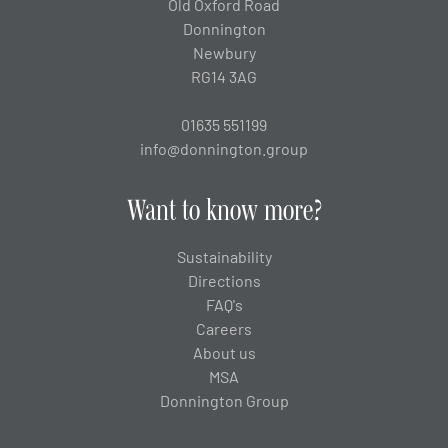
Old Oxford Road
Donnington
Newbury
RG14 3AG
01635 551199
info@donnington.group
Want to know more?
Sustainability
Directions
FAQ's
Careers
About us
MSA
Donnington Group