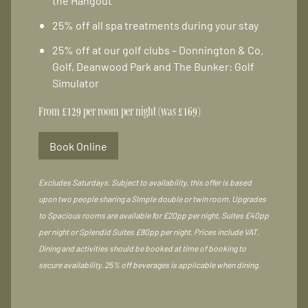
the Hangout
25% off all spa treatments during your stay
25% off at our golf clubs – Donnington & Co.
Golf, Deanwood Park and The Bunker: Golf
Simulator
From £129 per room per night (was £169)
Book Online
Excludes Saturdays. Subject to availability, this offer is based
upon two people sharing a Simple double or twin room. Upgrades
to Spacious rooms are available for £20pp per night, Suites £40pp
per night or Splendid Suites £80pp per night. Prices include VAT.
Dining and activities should be booked at time of booking to
secure availability. 25% off beverages is applicable when dining.