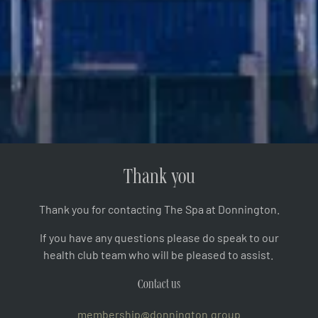
Thank you
Thank you for contacting The Spa at Donnington.
If you have any questions please do speak to our
health club team who will be pleased to assist.
Contact us
membership@donnington.group