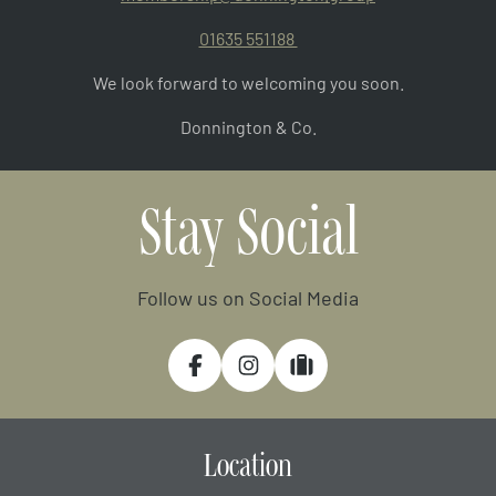
01635 551188
We look forward to welcoming you soon.
Donnington & Co.
Stay Social
Follow us on Social Media
Facebook
Instagram
Tripadvisor
Location