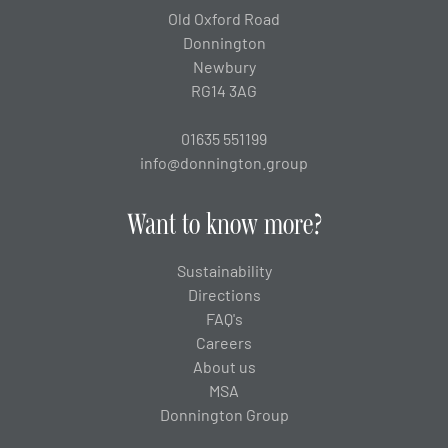
Old Oxford Road
Donnington
Newbury
RG14 3AG
01635 551199
info@donnington.group
Want to know more?
Sustainability
Directions
FAQ's
Careers
About us
MSA
Donnington Group