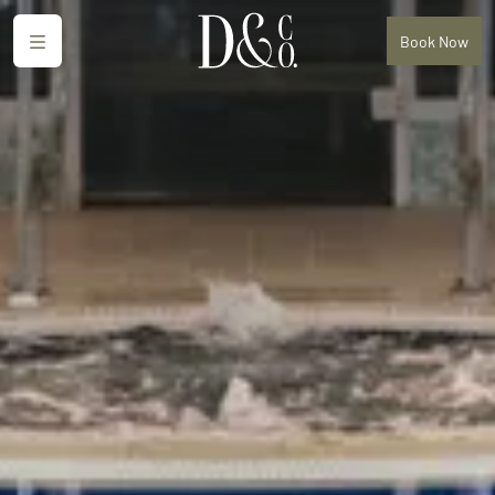
Menu
Book
Now